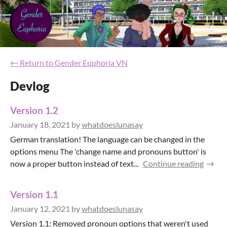
←
Return to Gender Euphoria VN
Devlog
Version 1.2
January 18, 2021
by
whatdoeslunasay
German translation! The language can be changed in the
options menu The 'change name and pronouns button' is
now a proper button instead of text...
Continue reading
Version 1.1
January 12, 2021
by
whatdoeslunasay
Version 1.1: Removed pronoun options that weren't used