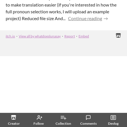
to make translation easier (if you're interested in how the
full pronoun selection works, I will upload an example
project) Reduced file size And...
Continue reading
itch.io
·
View all by whatdoeslunasay
·
Report
·
Embed
Creator
Follow
Collection
Comments
Devlog