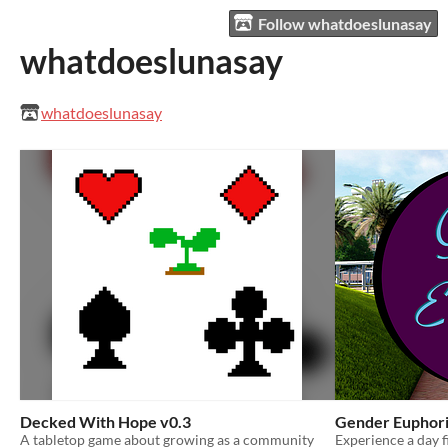
Follow whatdoeslunasay
whatdoeslunasay
whatdoeslunasay
Decked With Hope v0.3
Gender Euphor
A tabletop game about growing as a community
Experience a day f