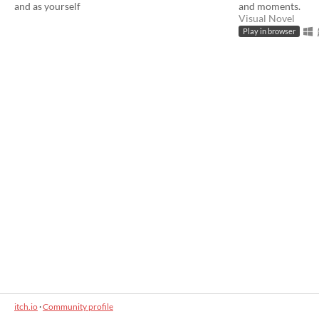
and as yourself
and moments.
Visual Novel
Play in browser
itch.io
·
Community profile